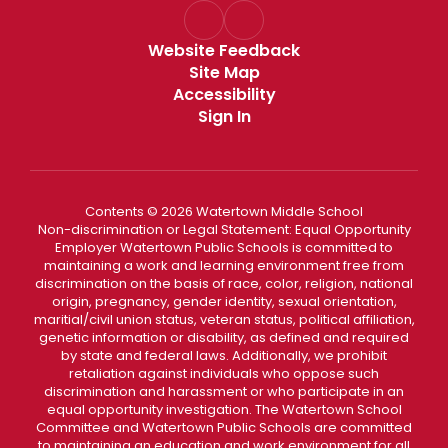
Website Feedback
Site Map
Accessibility
Sign In
Contents © 2026 Watertown Middle School
Non-discrimination or Legal Statement: Equal Opportunity
Employer Watertown Public Schools is committed to
maintaining a work and learning environment free from
discrimination on the basis of race, color, religion, national
origin, pregnancy, gender identity, sexual orientation,
maritial/civil union status, veteran status, political affiliation,
genetic information or disability, as defined and required
by state and federal laws. Additionally, we prohibit
retaliation against individuals who oppose such
discrimination and harassment or who participate in an
equal opportunity investigation. The Watertown School
Committee and Watertown Public Schools are committed
to maintaining an education and work environment for all