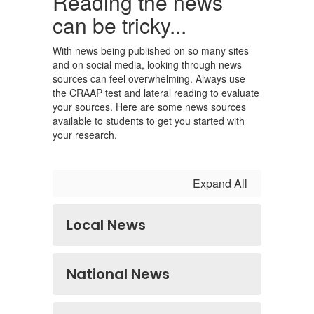
Reading the news
can be tricky...
With news being published on so many sites
and on social media, looking through news
sources can feel overwhelming. Always use
the CRAAP test and lateral reading to evaluate
your sources. Here are some news sources
available to students to get you started with
your research.
Expand All
Local News
National News