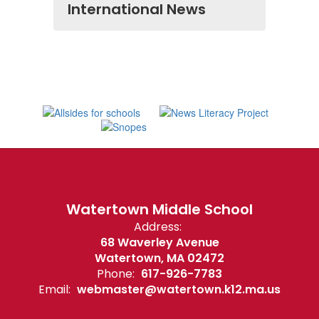
International News
Watertown Middle School
Address:
68 Waverley Avenue
Watertown, MA 02472
Phone:
617-926-7783
Email:
webmaster@watertown.k12.ma.us