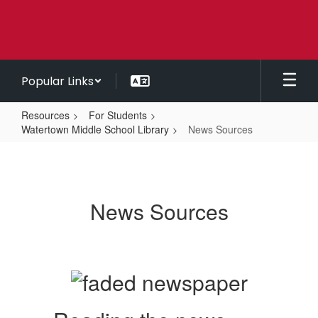
Skip
to
main
content
Popular Links
Resources
For Students
Watertown Middle School Library
News Sources
News
Sources
News Sources