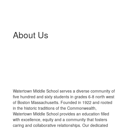
About Us
Watertown Middle School serves a diverse community of
five hundred and sixty students in grades 6-8 north west
of Boston Massachusetts. Founded in 1922 and rooted
in the historic traditions of the Commonwealth,
Watertown Middle School provides an education filled
with excellence, equity and a community that fosters
caring and collaborative relationships. Our dedicated