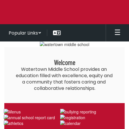
Skip
to
main
content
Popular Links
Homepage
Welcome
Watertown Middle School provides an 
education filled with excellence, equity and 
a community that fosters caring and 
collaborative relationships.