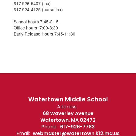
617 926-5407 (fax)
617 924-4125 (nurse fax)
School hours 7:45-2:15
Office hours 7:00-3:30
Early Release Hours 7:45-11:30
Watertown Middle School
Address:
68 Waverley Avenue
Watertown, MA 02472
Phone:
617-926-7783
Email:
webmaster@watertown.k12.ma.us