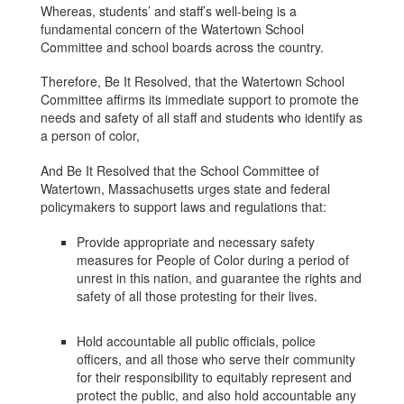
Whereas, students’ and staff’s well-being is a
fundamental concern of the Watertown School
Committee and school boards across the country.
Therefore, Be It Resolved, that the Watertown School
Committee affirms its immediate support to promote the
needs and safety of all staff and students who identify as
a person of color,
And Be It Resolved that the School Committee of
Watertown, Massachusetts urges state and federal
policymakers to support laws and regulations that:
Provide appropriate and necessary safety
measures for People of Color during a period of
unrest in this nation, and guarantee the rights and
safety of all those protesting for their lives.
Hold accountable all public officials, police
officers, and all those who serve their community
for their responsibility to equitably represent and
protect the public, and also hold accountable any