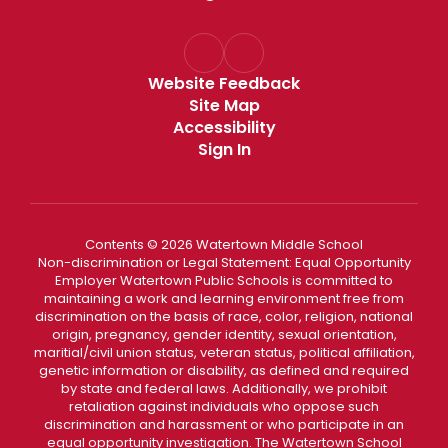
Website Feedback
Site Map
Accessibility
Sign In
Contents © 2026 Watertown Middle School
Non-discrimination or Legal Statement: Equal Opportunity
Employer Watertown Public Schools is committed to
maintaining a work and learning environment free from
discrimination on the basis of race, color, religion, national
origin, pregnancy, gender identity, sexual orientation,
maritial/civil union status, veteran status, political affiliation,
genetic information or disability, as defined and required
by state and federal laws. Additionally, we prohibit
retaliation against individuals who oppose such
discrimination and harassment or who participate in an
equal opportunity investigation. The Watertown School