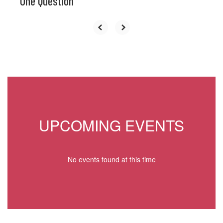
One Question
UPCOMING EVENTS
No events found at this time