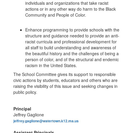
individuals and organizations that take racist
actions or in any other way do harm to the Black
Community and People of Color.
Enhance programming to provide schools with the
structure and guidance needed to provide an anti-
racist curricula and professional development for
all staff to build understanding and awareness of
the beautiful history and the challenges of being a
person of color, and of the structural and endemic
racism in the United States.
The School Committee gives its support to responsible
civic actions by students, educators and others who are
raising the visibility of this issue and seeking changes in
public policy.
Principal
Jeffrey Gaglione
jeffrey.gaglione@watertown.k12.ma.us
Assistant Principals