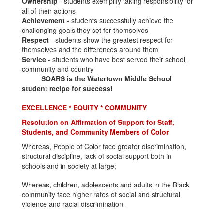
Ownership
- students exemplify taking responsibility for
all of their actions
Achievement
- students successfully achieve the
challenging goals they set for themselves
Respect
- students show the greatest respect for
themselves and the differences around them
Service
- students who have best served their school,
community and country
SOARS is the Watertown Middle School
student recipe for success!
EXCELLENCE * EQUITY * COMMUNITY
Resolution on Affirmation of Support for Staff,
Students, and Community Members of Color
Whereas, People of Color face greater discrimination,
structural discipline, lack of social support both in
schools and in society at large;
Whereas, children, adolescents and adults in the Black
community face higher rates of social and structural
violence and racial discrimination,