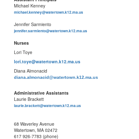
Michael Kenney
michael.kenney@watertown.k12.ma.us
Jennifer Sarmiento
jennifer.sarmiento@watertown.k12.ma.us
Nurses
Lori Toye
lori.toye@watertown.k12.ma.us
Diana Almonacid
diana.almonacid
@watertown.k12.ma.us
Administrative Assistants
Laurie Brackett
laurie.brackett@watertown.k12.ma.us
68 Waverley Avenue
Watertown, MA 02472
617 926-7783 (phone)