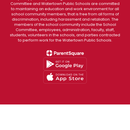
Committee and Watertown Public Schools are committed
to maintaining an education and work environment for all
school community members, that is free from all forms of
discrimination, including harassment and retaliation. The
members of the school community include the School
Committee, employees, administration, faculty, staff,
students, volunteers in the schools, and parties contracted
to perform work for the Watertown Public Schools.