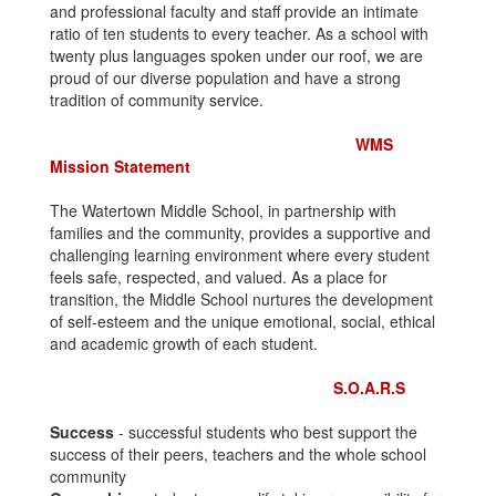
and professional faculty and staff provide an intimate
ratio of ten students to every teacher. As a school with
twenty plus languages spoken under our roof, we are
proud of our diverse population and have a strong
tradition of community service.
WMS
Mission Statement
The Watertown Middle School, in partnership with
families and the community, provides a supportive and
challenging learning environment where every student
feels safe, respected, and valued. As a place for
transition, the Middle School nurtures the development
of self-esteem and the unique emotional, social, ethical
and academic growth of each student.
S.O.A.R.S
Success
- successful students who best support the
success of their peers, teachers and the whole school
community