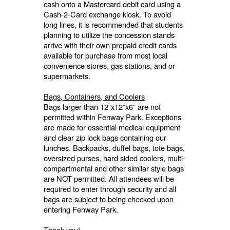
cash onto a Mastercard debit card using a
Cash-2-Card exchange kiosk. To avoid
long lines, it is recommended that students
planning to utilize the concession stands
arrive with their own prepaid credit cards
available for purchase from most local
convenience stores, gas stations, and or
supermarkets.
Bags, Containers, and Coolers
Bags larger than 12”x12”x6” are not
permitted within Fenway Park. Exceptions
are made for essential medical equipment
and clear zip lock bags containing our
lunches. Backpacks, duffel bags, tote bags,
oversized purses, hard sided coolers, multi-
compartmental and other similar style bags
are NOT permitted. All attendees will be
required to enter through security and all
bags are subject to being checked upon
entering Fenway Park.
Thank you!