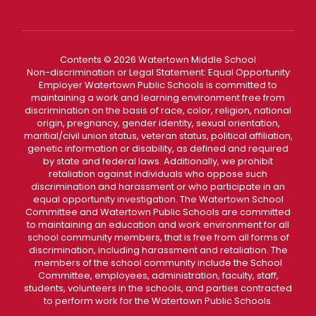
Contents © 2026 Watertown Middle School
Non-discrimination or Legal Statement: Equal Opportunity
Employer Watertown Public Schools is committed to
maintaining a work and learning environment free from
discrimination on the basis of race, color, religion, national
origin, pregnancy, gender identity, sexual orientation,
maritial/civil union status, veteran status, political affiliation,
genetic information or disability, as defined and required
by state and federal laws. Additionally, we prohibit
retaliation against individuals who oppose such
discrimination and harassment or who participate in an
equal opportunity investigation. The Watertown School
Committee and Watertown Public Schools are committed
to maintaining an education and work environment for all
school community members, that is free from all forms of
discrimination, including harassment and retaliation. The
members of the school community include the School
Committee, employees, administration, faculty, staff,
students, volunteers in the schools, and parties contracted
to perform work for the Watertown Public Schools.