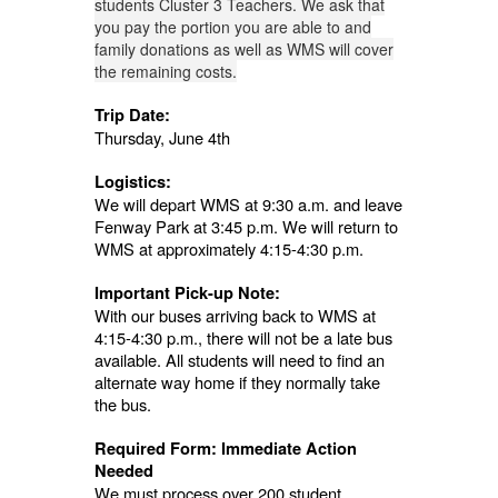
students Cluster 3 Teachers.
We ask that
you pay the portion you are able to and
family donations as well as WMS will cover
the remaining costs.
Trip Date:
Thursday, June 4th
Logistics:
We will depart WMS at 9:30 a.m. and leave
Fenway Park at 3:45 p.m. We will return to
WMS at approximately 4:15-4:30 p.m.
Important Pick-up Note:
With our buses arriving back to WMS at
4:15-4:30 p.m., there will not be a late bus
available. All students will need to find an
alternate way home if they normally take
the bus.
Required Form: Immediate Action
Needed
We must process over 200 student