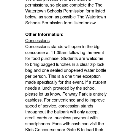
permissions, so please complete the The
Watertown Schools Permission form listed
below. as soon as possible The Watertown
Schools Permission form listed below.
Other Information:
Concessions
Concessions stands will open in the big
concourse at 11:35am following the event
for food purchase. Students are welcome
to bring bagged lunches in a clear zip lock
bag and one sealed unopened water bottle
per person. This is a one time exception
made specifically for this event. If a student
needs a lunch provided by the school,
please let us know. Fenway Park is entirely
cashless. For convenience and to improve
speed of service, concession stands
throughout the ballpark will only accept
credit cards or touchless payment with
smartphones. Fans with cash can visit the
Kids Concourse near Gate B to load their