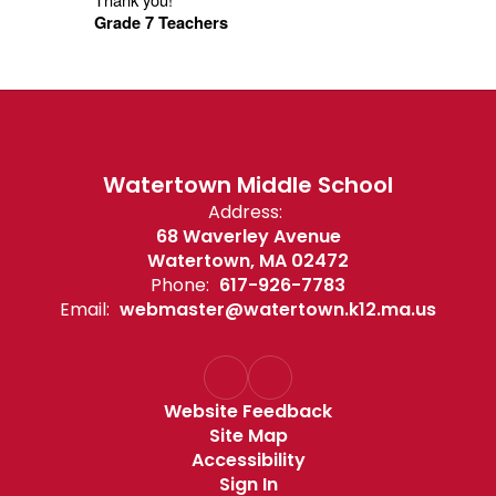
Grade 7 Teachers
Watertown Middle School
Address:
68 Waverley Avenue
Watertown, MA 02472
Phone:
617-926-7783
Email:
webmaster@watertown.k12.ma.us
Website Feedback
Site Map
Accessibility
Sign In