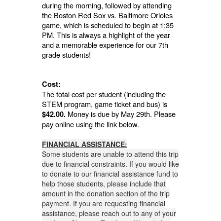
during the morning, followed by attending
the Boston Red Sox vs. Baltimore Orioles
game, which is scheduled to begin at 1:35
PM. This is always a highlight of the year
and a memorable experience for our 7th
grade students!
Cost:
The total cost per student (including the
STEM program, game ticket and bus) is
Money is due by May 29th. Please
$42.00.
pay online using the link below.
FINANCIAL ASSISTANCE:
Some students are unable to attend this trip
due to financial constraints. If you would like
to donate to our financial assistance fund to
help those students, please include that
amount in the donation section of the trip
payment. If you are requesting financial
assistance, please reach out to any of your