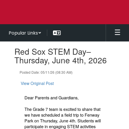
Skip
to
main
content
Popular Links
Contains
Red Sox STEM Day–
1
slides.
Thursday, June 4th, 2026
Use
the
Posted Date: 05/11/26 (08:30 AM)
next
and
View Original Post
previous
buttons
to
Dear Parents and Guardians,
navigate.
The Grade 7 team is excited to share that
we have scheduled a field trip to Fenway
Park on Thursday, June 4th. Students will
participate in engaging STEM activities